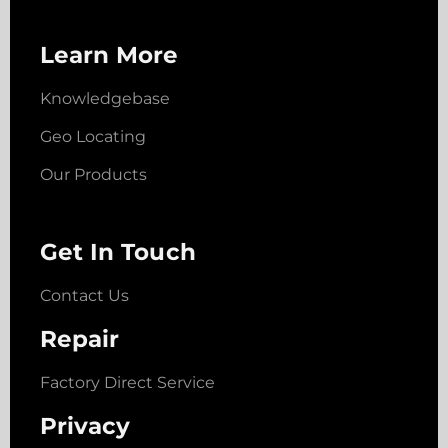
Learn More
Knowledgebase
Geo Locating
Our Products
Get In Touch
Contact Us
Repair
Factory Direct Service
Privacy