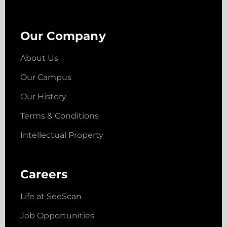
Our Company
About Us
Our Campus
Our History
Terms & Conditions
Intellectual Property
Careers
Life at SeeScan
Job Opportunities