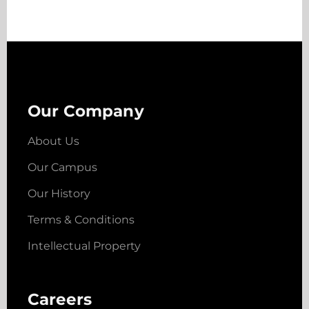
Our Company
About Us
Our Campus
Our History
Terms & Conditions
Intellectual Property
Careers