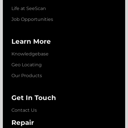
Life at SeeScan
Job Opportunities
Learn More
Knowledgebase
Geo Locating
Our Products
Get In Touch
Contact Us
Repair