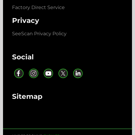
Factory Direct Service
Privacy
SeeScan Privacy Policy
Social
Sitemap