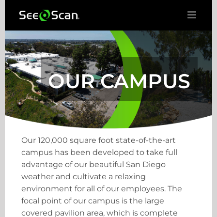
Skip
to
content
OUR CAMPUS
Our 120,000 square foot state-of-the-art
campus has been developed to take full
advantage of our beautiful San Diego
weather and cultivate a relaxing
environment for all of our employees. The
focal point of our campus is the large
covered pavilion area, which is complete