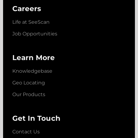
Careers
Life at SeeScan
Job Opportunities
Learn More
Knowledgebase
Geo Locating
Our Products
Get In Touch
Contact Us