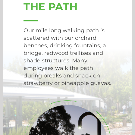
THE PATH
Our mile long walking path is
scattered with our orchard,
benches, drinking fountains, a
bridge, redwood trellises and
shade structures. Many
employees walk the path
during breaks and snack on
strawberry or pineapple guavas.