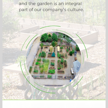
and the garden is an integral
part of our company’s culture.