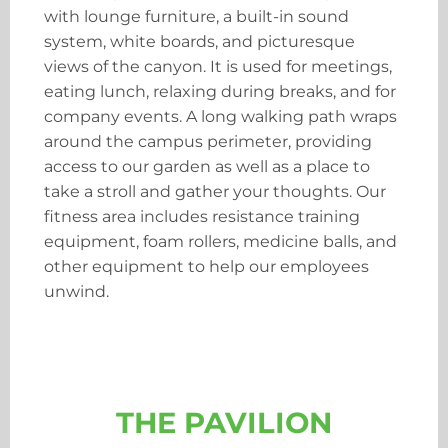
with lounge furniture, a built-in sound
system, white boards, and picturesque
views of the canyon. It is used for meetings,
eating lunch, relaxing during breaks, and for
company events. A long walking path wraps
around the campus perimeter, providing
access to our garden as well as a place to
take a stroll and gather your thoughts. Our
fitness area includes resistance training
equipment, foam rollers, medicine balls, and
other equipment to help our employees
unwind.
THE PAVILION