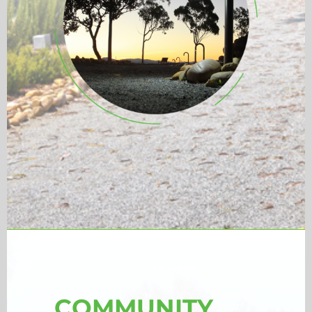
COMMUNITY