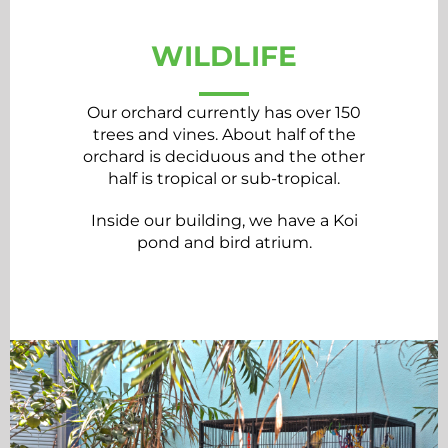
WILDLIFE
Our orchard currently has over 150
trees and vines. About half of the
orchard is deciduous and the other
half is tropical or sub-tropical.
Inside our building, we have a Koi
pond and bird atrium.