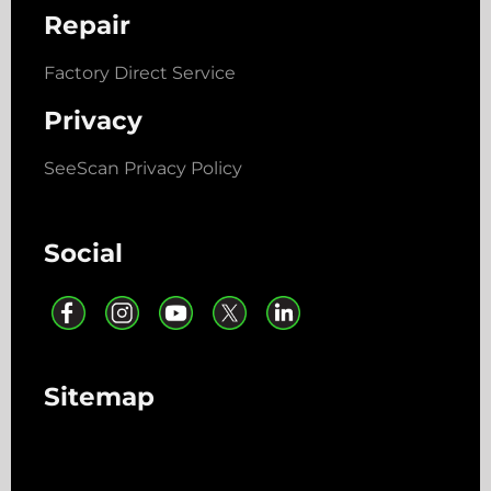
Repair
Factory Direct Service
Privacy
SeeScan Privacy Policy
Social
Sitemap