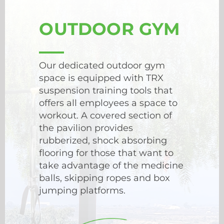
OUTDOOR GYM
Our dedicated outdoor gym
space is equipped with TRX
suspension training tools that
offers all employees a space to
workout. A covered section of
the pavilion provides
rubberized, shock absorbing
flooring for those that want to
take advantage of the medicine
balls, skipping ropes and box
jumping platforms.