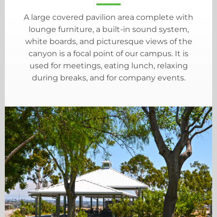
A large covered pavilion area complete with
lounge furniture, a built-in sound system,
white boards, and picturesque views of the
canyon is a focal point of our campus. It is
used for meetings, eating lunch, relaxing
during breaks, and for company events.