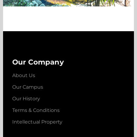
Our Company
About Us
Our Campus
Our History
Terms & Conditions
Intellectual Property