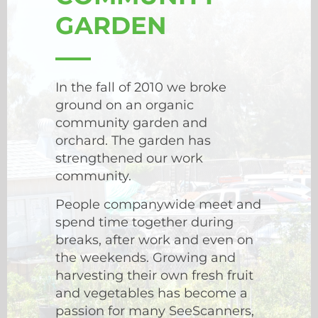
GARDEN
In the fall of 2010 we broke
ground on an organic
community garden and
orchard. The garden has
strengthened our work
community.
People companywide meet and
spend time together during
breaks, after work and even on
the weekends. Growing and
harvesting their own fresh fruit
and vegetables has become a
passion for many SeeScanners,