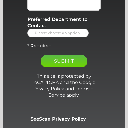
Preferred Department to
Contact
* Required
This site is protected by
reCAPTCHA and the Google
Privacy Policy and Terms of
Service apply.
SeeScan Privacy Policy