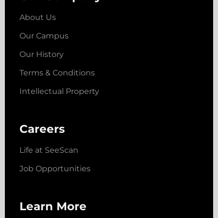
About Us
Our Campus
Our History
Terms & Conditions
Intellectual Property
Careers
Life at SeeScan
Job Opportunities
Learn More