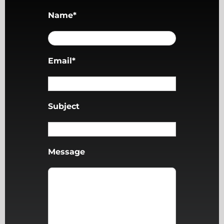
Name*
Email*
Subject
Message