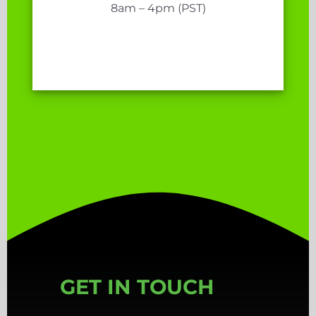
8am – 4pm (PST)
GET IN TOUCH