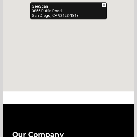
SeeScan
3855 Ruffin Road
San Diego, CA 92123-1813
Our Company