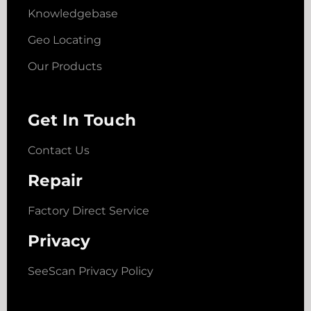
Knowledgebase
Geo Locating
Our Products
Get In Touch
Contact Us
Repair
Factory Direct Service
Privacy
SeeScan Privacy Policy