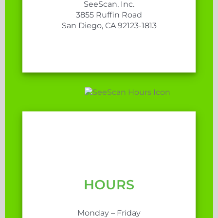
SeeScan, Inc.
3855 Ruffin Road
San Diego, CA 92123-1813
HOURS
Monday – Friday