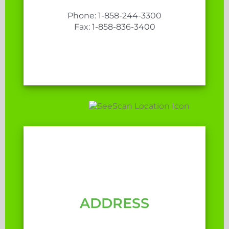
Phone: 1-858-244-3300
Fax: 1-858-836-3400
ADDRESS