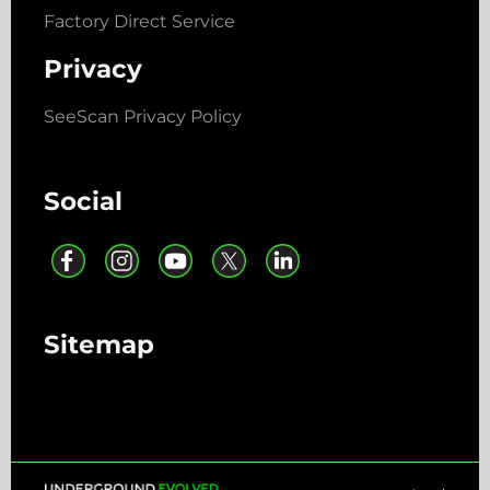
Factory Direct Service
Privacy
SeeScan Privacy Policy
Social
Sitemap