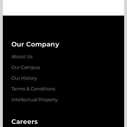
Our Company
About Us
Our Campus
Our History
Terms & Conditions
Intellectual Property
Careers