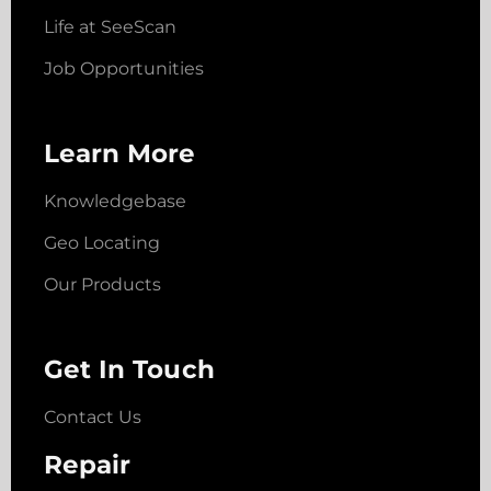
Life at SeeScan
Job Opportunities
Learn More
Knowledgebase
Geo Locating
Our Products
Get In Touch
Contact Us
Repair