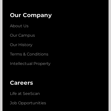
Our Company
About Us
Our Campus
Our History
Terms & Conditions
Intellectual Property
Careers
Life at SeeScan
Job Opportunities