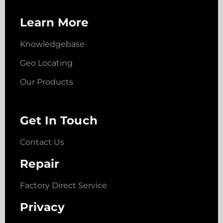
Learn More
Knowledgebase
Geo Locating
Our Products
Get In Touch
Contact Us
Repair
Factory Direct Service
Privacy