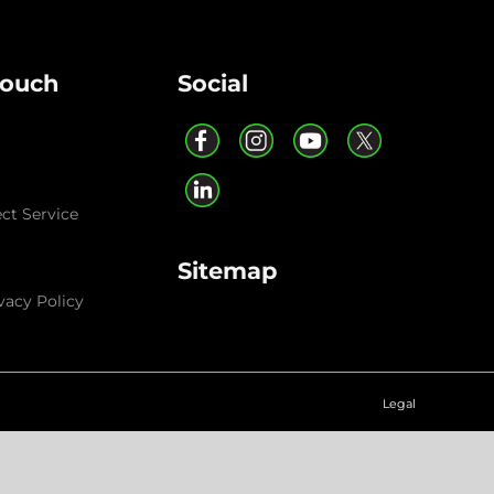
Touch
Social
ect Service
Sitemap
vacy Policy
Legal