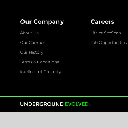
Our Company
Careers
About Us
Life at SeeScan
Our Campus
Job Opportunities
Our History
Terms & Conditions
Intellectual Property