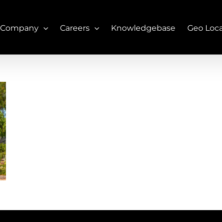
 Company
Careers
Knowledgebase
Geo Loc