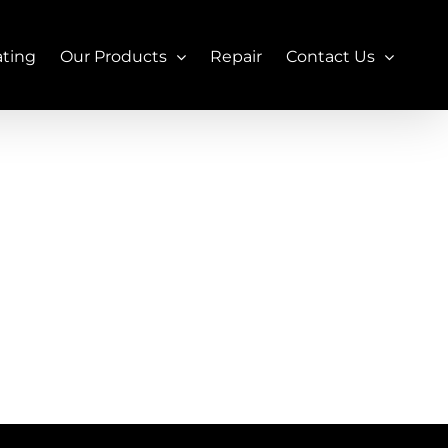
ating
Our Products
Repair
Contact Us