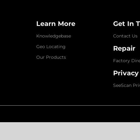
Learn More
Get In 
Knowledgebase
Contact Us
Geo Locating
Repair
Our Products
Factory Dir
Privacy
SeeScan Pri