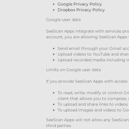
Google Privacy Policy
Dropbox Privacy Policy
Google user data
SeeScan Apps integrate with services pr
account, you are allowing SeeScan Apps t
Send email through your Gmail ac
Upload videos to YouTube and share
Upload recorded media including i
Limits on Google user data
If you provide SeeScan Apps with access 
To read, write, modify or control 
client that allows you to compose, 
To upload and share links to video
To upload images and videos to Go
SeeScan Apps will not allow any SeeScan e
third parties.