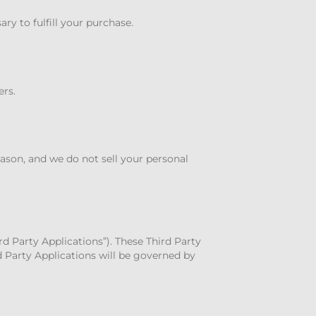
y to fulfill your purchase.
ers.
eason, and we do not sell your personal
rd Party Applications”). These Third Party
d Party Applications will be governed by