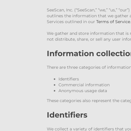
SeeScan, Inc. (“SeeScan,” “we,” “us,” “our
outlines the information that we gather 
Services outlined in our
Terms of Service
.
We gather and store information that is 
not distribute, share, or sell any user inf
Information collecti
There are three categories of information
Identifiers
Commercial information
Anonymous usage data
These categories also represent the cate
Identifiers
We collect a variety of identifiers that 