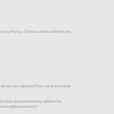
rivacy Policy. Criteria used to determine
e email you received from us at the time
est that we permanently delete the
privacy@seescan.com
.