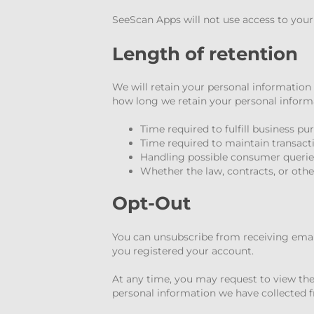
SeeScan Apps will not use access to you
Length of retention
We will retain your personal information 
how long we retain your personal informa
Time required to fulfill business p
Time required to maintain transact
Handling possible consumer querie
Whether the law, contracts, or othe
Opt-Out
You can unsubscribe from receiving email
you registered your account.
At any time, you may request to view the
personal information we have collected f