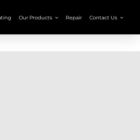
ating
Our Products
Repair
Contact Us