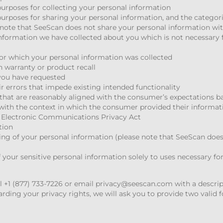
urposes for collecting your personal information
urposes for sharing your personal information, and the categori
 note that SeeScan does not share your personal information with
nformation we have collected about you which is not necessary f
for which your personal information was collected
en warranty or product recall
 you have requested
ir errors that impede existing intended functionality
s that are reasonably aligned with the consumer’s expectations 
with the context in which the consumer provided their informat
a Electronic Communications Privacy Act
tion
ring of your personal information (please note that SeeScan does 
 your sensitive personal information solely to uses necessary fo
ll +1 (877) 733-7226 or email
privacy@seescan.com
with a descrip
ding your privacy rights, we will ask you to provide two valid fo