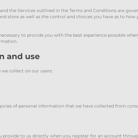
”) and the Services outlined in the Terms and Conditions are gover
and store as well as the control and choices you have as to how
necessary to provide you with the best experience possible when
ormation.
on and use
 we collect on our users:
gories of personal information that we have collected from con
you provide to us directly when you register for an account throu