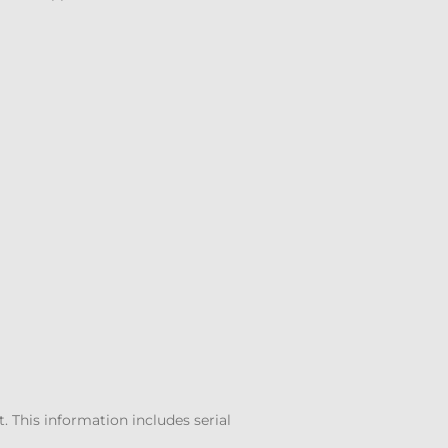
 This information includes serial