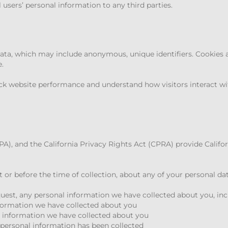
l users’ personal information to any third parties.
data, which may include anonymous, unique identifiers. Cookies 
.
ck website performance and understand how visitors interact wi
), and the California Privacy Rights Act (CPRA) provide Califor
at or before the time of collection, about any of your personal da
equest, any personal information we have collected about you, in
nformation we have collected about you
l information we have collected about you
personal information has been collected