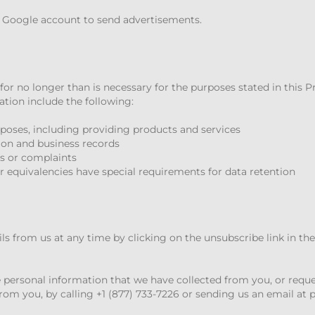
r Google account to send advertisements.
for no longer than is necessary for the purposes stated in this P
tion include the following:
urposes, including providing products and services
ion and business records
s or complaints
r equivalencies have special requirements for data retention
s from us at any time by clicking on the unsubscribe link in th
 personal information that we have collected from you, or requ
rom you, by calling +1 (877) 733-7226 or sending us an email at