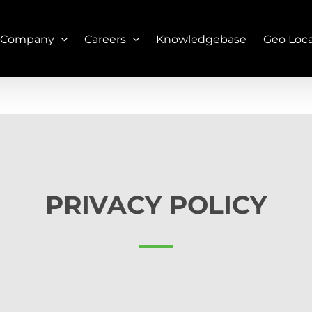
 Company
Careers
Knowledgebase
Geo Loc
PRIVACY POLICY