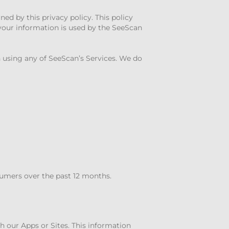
ned by this privacy policy. This policy
 your information is used by the SeeScan
 using any of SeeScan’s Services. We do
sumers over the past 12 months.
gh our Apps or Sites. This information