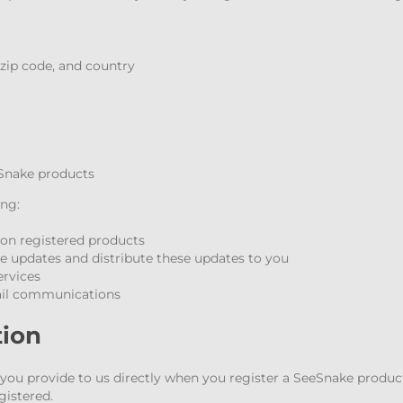
, zip code, and country
Snake products
ing:
 on registered products
updates and distribute these updates to you
ervices
ail communications
tion
ou provide to us directly when you register a SeeSnake product.
gistered.