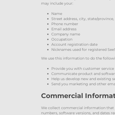
may include your:
Name
Street address, city, state/province
Phone number
Email address
Company name
Occupation
Account registration date
Nicknames used for registered See
We use this information to do the follow
Provide you with customer service
Communicate product and software 
Help us develop new and existing s
Send you marketing and other em
Commercial Informa
We collect commercial information that y
numbers, software versions, and dates re