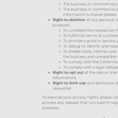
The business or commercial p
The business or commercial p
information is shared (please
Right to deletion
of any personal i
purposes:
To complete the transaction 
To fulfill the terms of a writt
To provide a good or service
To debug to identify and repa
To enable solely internal use
the business and compatible 
To comply with the Californi
To comply with a legal obliga
Right to opt out
of the sale or sha
information)
Right to limit use
and disclosure of
requested
To exercise your privacy rights, please ca
process any request that you submit regar
purposes.