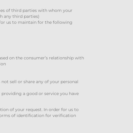
es of third parties with whom your
 any third parties)
or us to maintain for the following
based on the consumer’s relationship with
ion
not sell or share any of your personal
r providing a good or service you have
tion of your request. In order for us to
rms of identification for verification