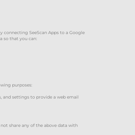
 By connecting SeeScan Apps to a Google
a so that you can:
lowing purposes:
, and settings to provide a web email
 not share any of the above data with