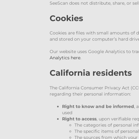
SeeScan does not distribute, share, or sel
Cookies
Cookies are files with small amounts of 
and stored on your computer’s hard drive
Our website uses Google Analytics to tra
Analytics here
.
California residents
The California Consumer Privacy Act (CCPA
regarding their personal information:
Right to know and be informed
, 
used
Right to access
, upon verifiable r
The categories of personal i
The specific items of persona
The sources from which your 