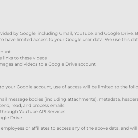
ovided by Google, including Gmail, YouTube, and Google Drive.
o have limited access to your Google user data. We use this dat
count
 links to these videos
mages and videos to a Google Drive account
to your Google account, use of access will be limited to the fol
Gmail message bodies (including attachments), metadata, headers
send, read, and process emails
s through YouTube API Services
ogle Drive
mployees or affiliates to access any of the above data, and will