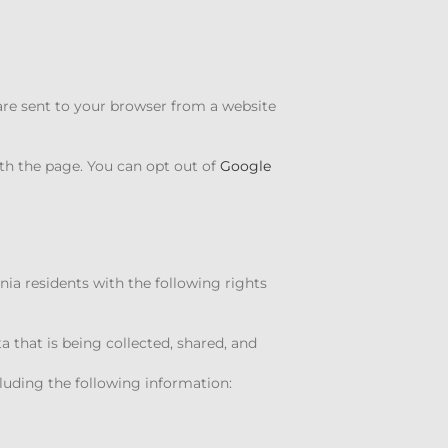
are sent to your browser from a website
th the page. You can opt out of
Google
nia residents with the following rights
ta that is being collected, shared, and
cluding the following information: