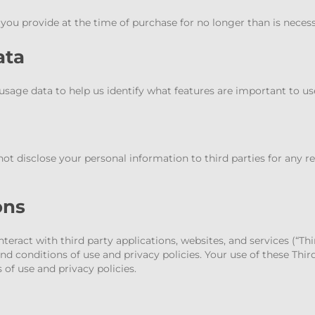
u provide at the time of purchase for no longer than is necessar
ata
age data to help us identify what features are important to us
not disclose your personal information to third parties for any r
ons
eract with third party applications, websites, and services (“Thi
d conditions of use and privacy policies. Your use of these Thir
of use and privacy policies.