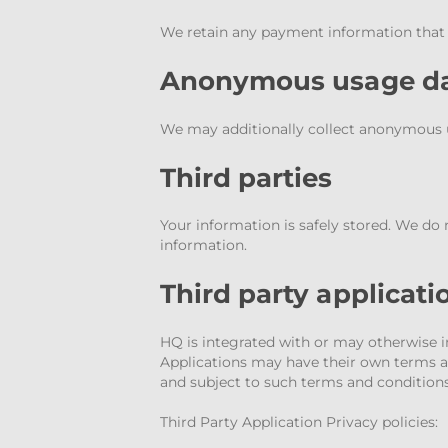
We retain any payment information that yo
Anonymous usage d
We may additionally collect anonymous us
Third parties
Your information is safely stored. We do 
information.
Third party applicati
HQ is integrated with or may otherwise int
Applications may have their own terms an
and subject to such terms and conditions 
Third Party Application Privacy policies: