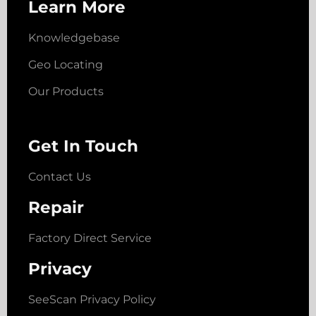
Learn More
Knowledgebase
Geo Locating
Our Products
Get In Touch
Contact Us
Repair
Factory Direct Service
Privacy
SeeScan Privacy Policy