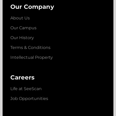
Our Company
About Us
Our Campus
Our History
Terms & Conditions
Intellectual Property
Careers
Life at SeeScan
Job Opportunities