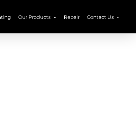
ating
Our Products
Repair
Contact Us