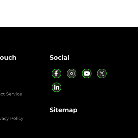
Touch
Social
ect Service
Sitemap
vacy Policy