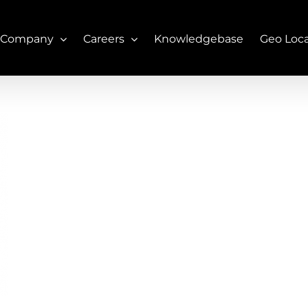
 Company
Careers
Knowledgebase
Geo Loc