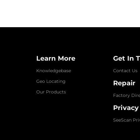
Learn More
Get In 
Knowledgebase
Contact Us
Geo Locating
Repair
Our Products
Factory Dir
Privacy
SeeScan Pri