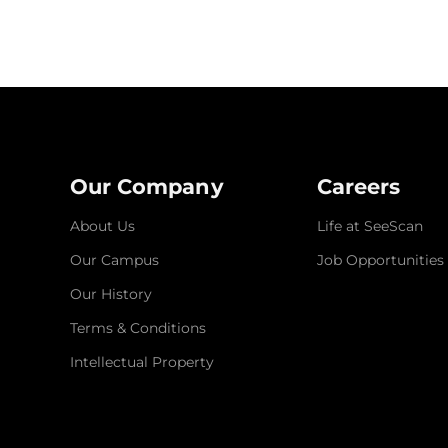
Our Company
Careers
About Us
Life at SeeScan
Our Campus
Job Opportunities
Our History
Terms & Conditions
Intellectual Property