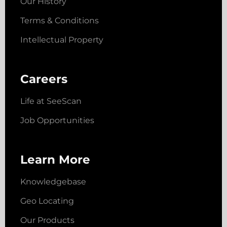
Our History
Terms & Conditions
Intellectual Property
Careers
Life at SeeScan
Job Opportunities
Learn More
Knowledgebase
Geo Locating
Our Products