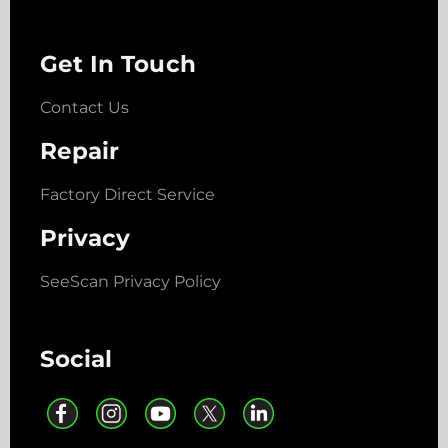
Get In Touch
Contact Us
Repair
Factory Direct Service
Privacy
SeeScan Privacy Policy
Social