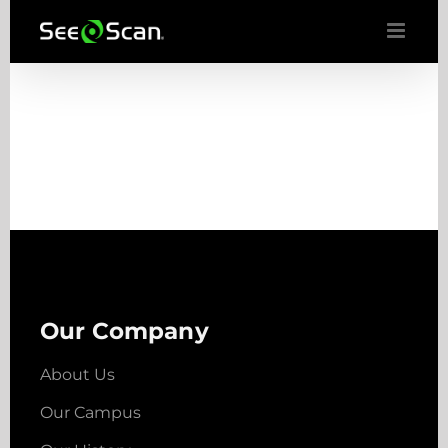
Skip
to
content
Our Company
About Us
Our Campus