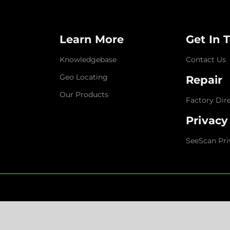
Learn More
Get In 
Knowledgebase
Contact Us
Geo Locating
Repair
Our Products
Factory Dir
Privacy
SeeScan Pri