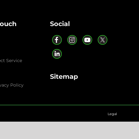
Touch
Social
ect Service
Sitemap
vacy Policy
Legal