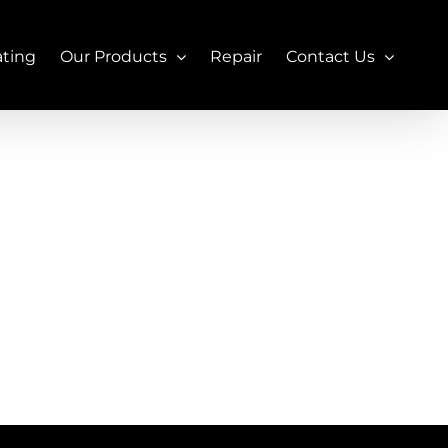
ating
Our Products
Repair
Contact Us