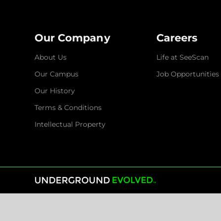
Our Company
Careers
About Us
Life at SeeScan
Our Campus
Job Opportunities
Our History
Terms & Conditions
Intellectual Property