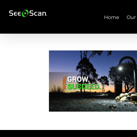
Skip
to
content
Home
Our