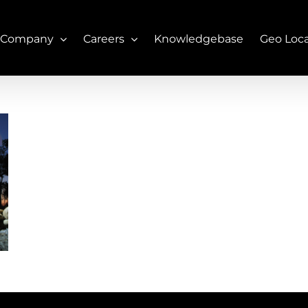
 Company
Careers
Knowledgebase
Geo Loc