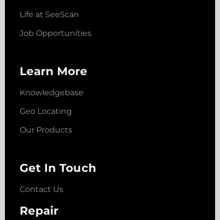
Life at SeeScan
Job Opportunities
Learn More
Knowledgebase
Geo Locating
Our Products
Get In Touch
Contact Us
Repair