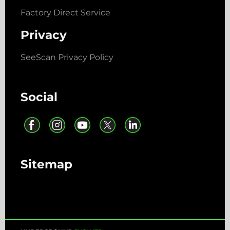
Factory Direct Service
Privacy
SeeScan Privacy Policy
Social
Sitemap