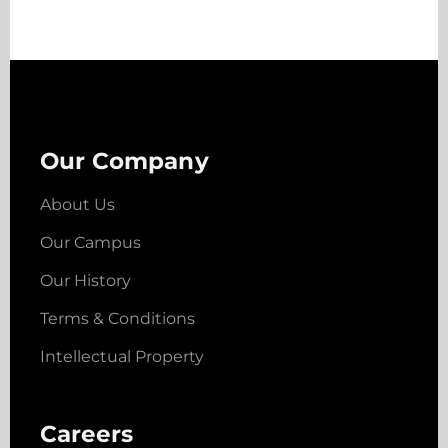
Our Company
About Us
Our Campus
Our History
Terms & Conditions
Intellectual Property
Careers