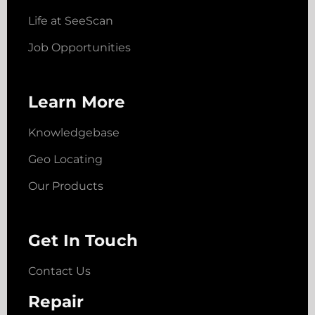
Life at SeeScan
Job Opportunities
Learn More
Knowledgebase
Geo Locating
Our Products
Get In Touch
Contact Us
Repair