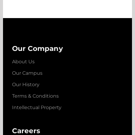
Our Company
About Us
Our Campus
Our History
Terms & Conditions
Intellectual Property
Careers