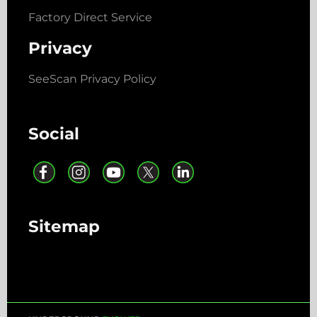
Factory Direct Service
Privacy
SeeScan Privacy Policy
Social
Sitemap