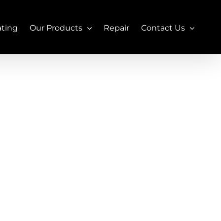
ating
Our Products
Repair
Contact Us