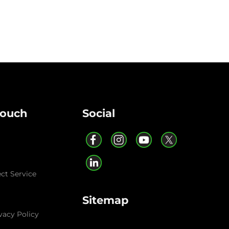
Touch
Social
ect Service
Sitemap
vacy Policy