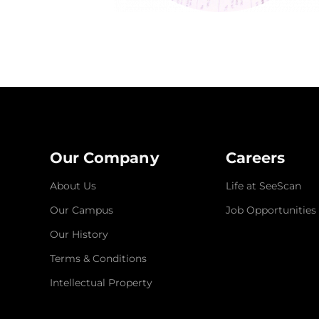
Our Company
Careers
About Us
Life at SeeScan
Our Campus
Job Opportunities
Our History
Terms & Conditions
Intellectual Property