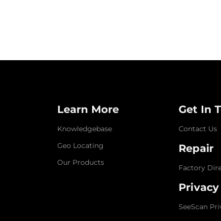
Learn More
Get In 
Knowledgebase
Contact Us
Geo Locating
Repair
Our Products
Factory Dir
Privacy
SeeScan Pri