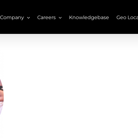
 Company
Careers
Knowledgebase
Geo Loc