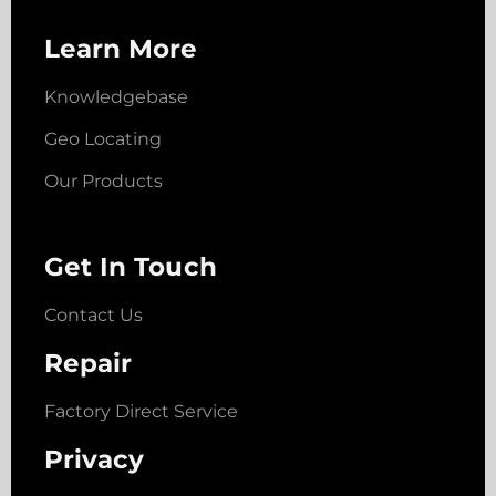
Learn More
Knowledgebase
Geo Locating
Our Products
Get In Touch
Contact Us
Repair
Factory Direct Service
Privacy