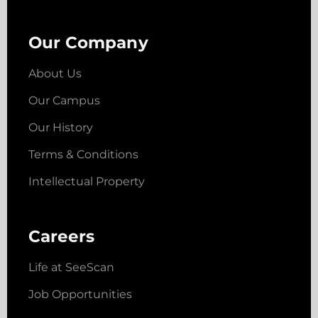
Our Company
About Us
Our Campus
Our History
Terms & Conditions
Intellectual Property
Careers
Life at SeeScan
Job Opportunities