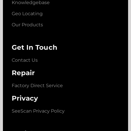
Knowledgebase
Geo Locating
Our Products
Get In Touch
Contact Us
Repair
Factory Direct Service
Privacy
SeeScan Privacy Policy