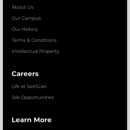
About Us
Our Campus
Our History
Terms & Conditions
Intellectual Property
Careers
Life at SeeScan
Job Opportunities
Learn More