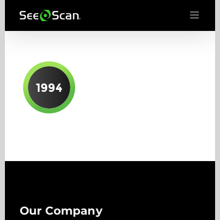
Skip
to
content
Our Company