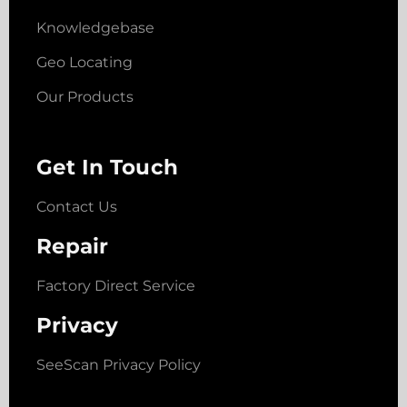
Knowledgebase
Geo Locating
Our Products
Get In Touch
Contact Us
Repair
Factory Direct Service
Privacy
SeeScan Privacy Policy