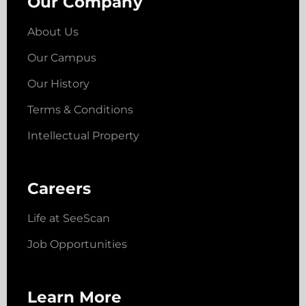
Our Company
About Us
Our Campus
Our History
Terms & Conditions
Intellectual Property
Careers
Life at SeeScan
Job Opportunities
Learn More