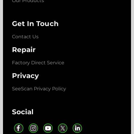
Our Products
Get In Touch
Contact Us
Repair
Factory Direct Service
Privacy
SeeScan Privacy Policy
Social