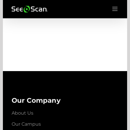
Skip
to
content
Our Company
About Us
Our Campus