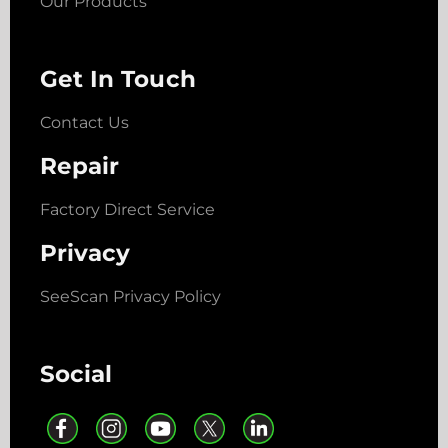
Our Products
Get In Touch
Contact Us
Repair
Factory Direct Service
Privacy
SeeScan Privacy Policy
Social