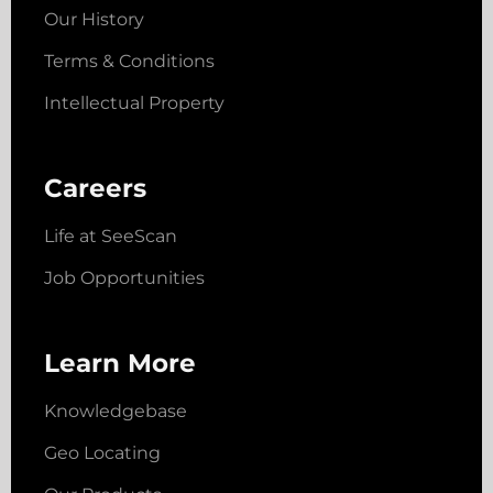
Our History
Terms & Conditions
Intellectual Property
Careers
Life at SeeScan
Job Opportunities
Learn More
Knowledgebase
Geo Locating