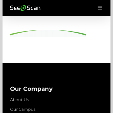
Skip
to
content
Our Company
About Us
Our Campus