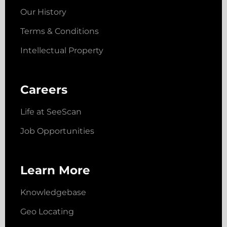
Our History
Terms & Conditions
Intellectual Property
Careers
Life at SeeScan
Job Opportunities
Learn More
Knowledgebase
Geo Locating