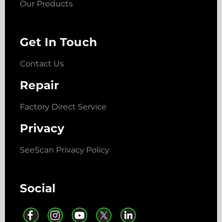
Our Products
Get In Touch
Contact Us
Repair
Factory Direct Service
Privacy
SeeScan Privacy Policy
Social