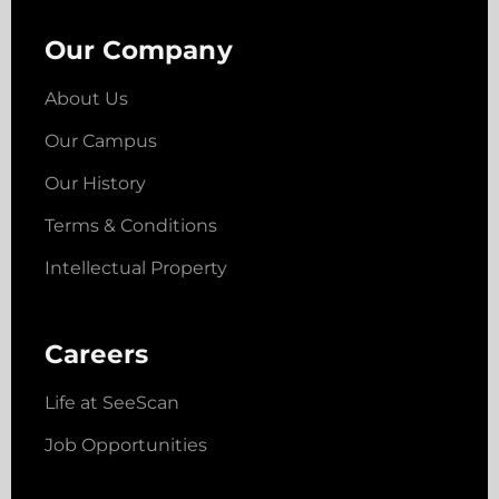
Our Company
About Us
Our Campus
Our History
Terms & Conditions
Intellectual Property
Careers
Life at SeeScan
Job Opportunities