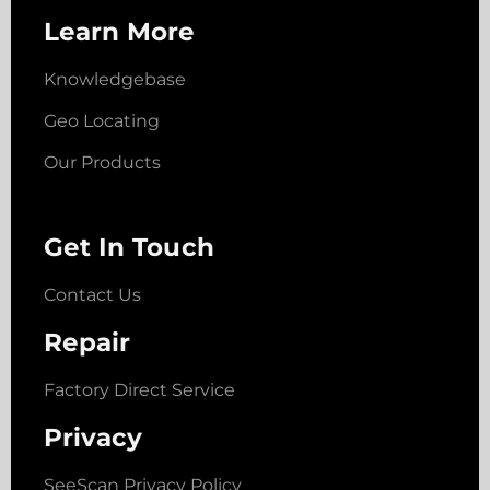
Learn More
Knowledgebase
Geo Locating
Our Products
Get In Touch
Contact Us
Repair
Factory Direct Service
Privacy
SeeScan Privacy Policy