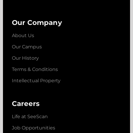
Our Company
About Us
Our Campus
Our History
Terms & Conditions
Intellectual Property
Careers
Life at SeeScan
Job Opportunities