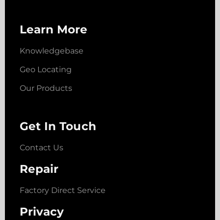
Learn More
Knowledgebase
Geo Locating
Our Products
Get In Touch
Contact Us
Repair
Factory Direct Service
Privacy