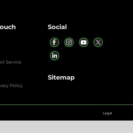
Touch
Social
ect Service
Sitemap
vacy Policy
Legal