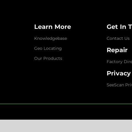
Learn More
Get In 
Knowledgebase
Contact Us
Geo Locating
Repair
Our Products
Factory Dir
Privacy
SeeScan Pri