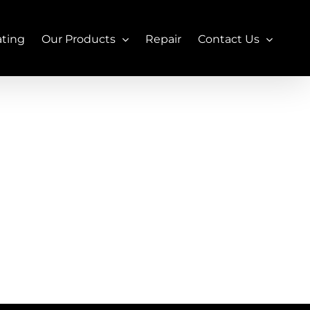
ating
Our Products
Repair
Contact Us