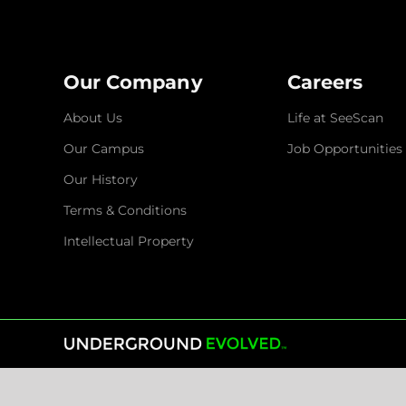
Our Company
Careers
About Us
Life at SeeScan
Our Campus
Job Opportunities
Our History
Terms & Conditions
Intellectual Property