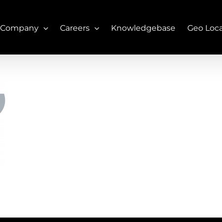
 Company
Careers
Knowledgebase
Geo Loc