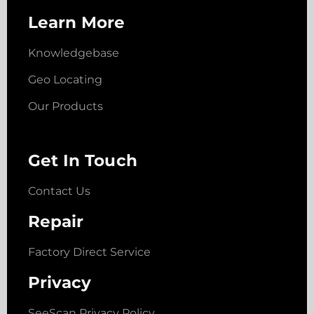
Learn More
Knowledgebase
Geo Locating
Our Products
Get In Touch
Contact Us
Repair
Factory Direct Service
Privacy
SeeScan Privacy Policy