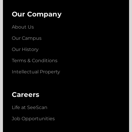
Our Company
About Us
Our Campus
Our History
Terms & Conditions
Intellectual Property
Careers
Life at SeeScan
Job Opportunities