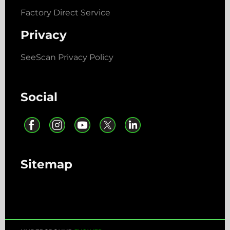
Factory Direct Service
Privacy
SeeScan Privacy Policy
Social
Sitemap