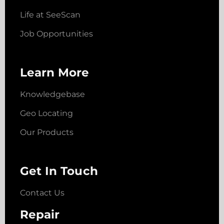
Life at SeeScan
Job Opportunities
Learn More
Knowledgebase
Geo Locating
Our Products
Get In Touch
Contact Us
Repair