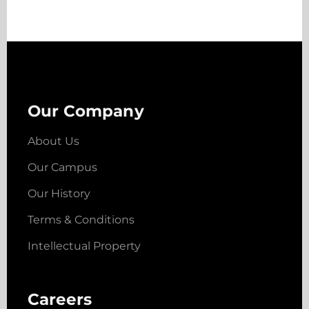
Our Company
About Us
Our Campus
Our History
Terms & Conditions
Intellectual Property
Careers