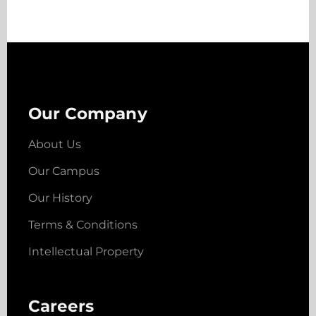
Our Company
About Us
Our Campus
Our History
Terms & Conditions
Intellectual Property
Careers