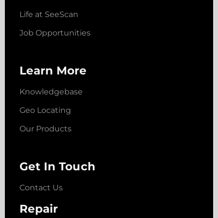
Life at SeeScan
Job Opportunities
Learn More
Knowledgebase
Geo Locating
Our Products
Get In Touch
Contact Us
Repair