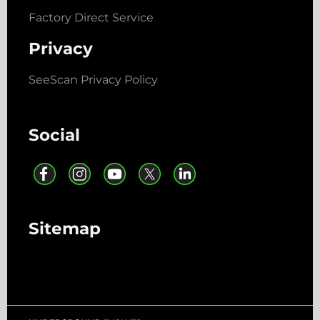
Factory Direct Service
Privacy
SeeScan Privacy Policy
Social
Sitemap