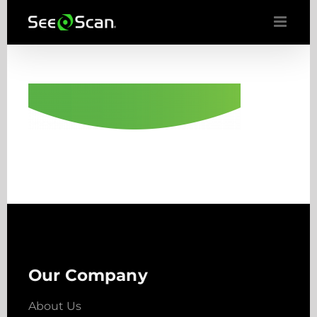
Skip
to
content
Our Company
About Us