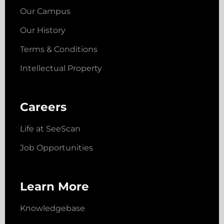
Our Campus
Our History
Terms & Conditions
Intellectual Property
Careers
Life at SeeScan
Job Opportunities
Learn More
Knowledgebase