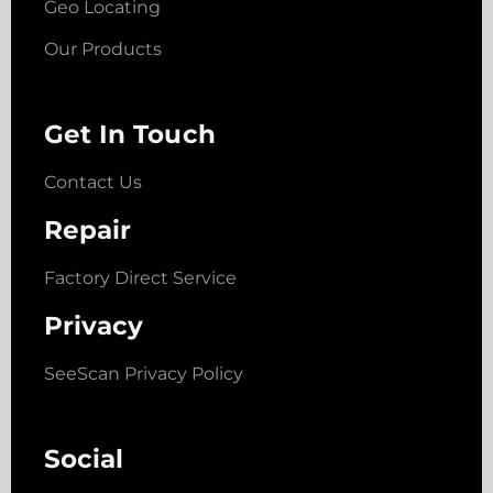
Geo Locating
Our Products
Get In Touch
Contact Us
Repair
Factory Direct Service
Privacy
SeeScan Privacy Policy
Social