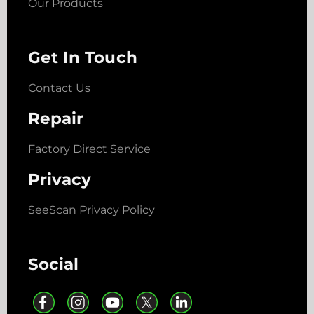
Our Products
Get In Touch
Contact Us
Repair
Factory Direct Service
Privacy
SeeScan Privacy Policy
Social