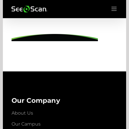
Skip
to
content
Our Company
About Us
Our Campus