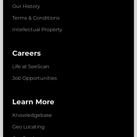
Our History
Terms & Conditions
Intellectual Property
Careers
Life at SeeScan
Job Opportunities
Learn More
Knowledgebase
Geo Locating