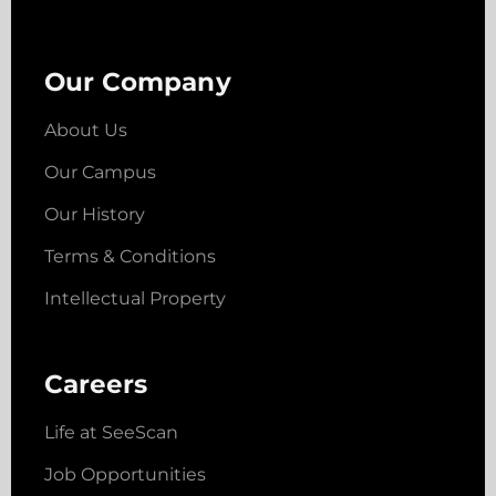
Our Company
About Us
Our Campus
Our History
Terms & Conditions
Intellectual Property
Careers
Life at SeeScan
Job Opportunities