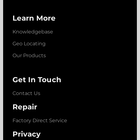
Learn More
Knowledgebase
Geo Locating
Our Products
Get In Touch
Contact Us
Repair
Factory Direct Service
Privacy