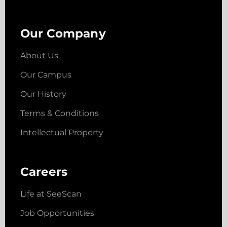
Our Company
About Us
Our Campus
Our History
Terms & Conditions
Intellectual Property
Careers
Life at SeeScan
Job Opportunities