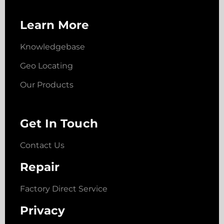
Learn More
Knowledgebase
Geo Locating
Our Products
Get In Touch
Contact Us
Repair
Factory Direct Service
Privacy