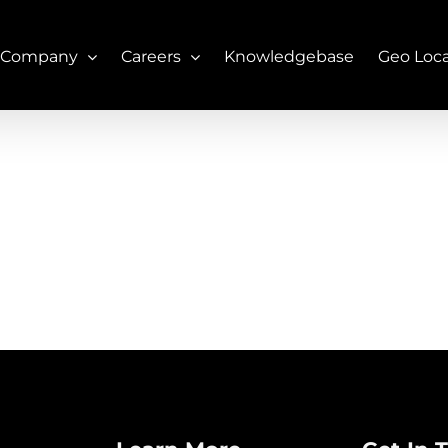
 Company
Careers
Knowledgebase
Geo Loc