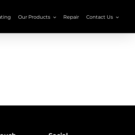
ating
Our Products
Repair
Contact Us