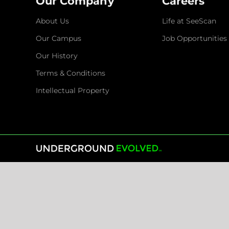
Our Company
Careers
About Us
Life at SeeScan
Our Campus
Job Opportunities
Our History
Terms & Conditions
Intellectual Property