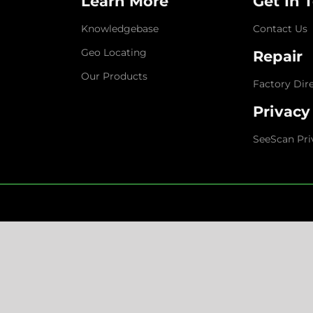
Learn More
Get In 
Knowledgebase
Contact Us
Geo Locating
Repair
Our Products
Factory Dir
Privacy
SeeScan Pri