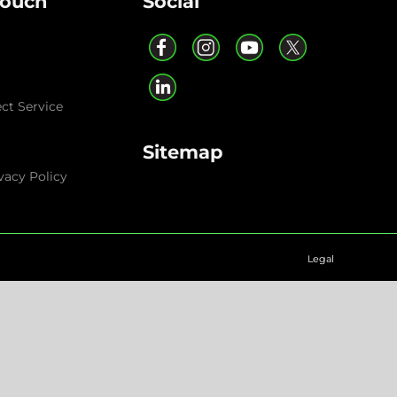
Touch
Social
ect Service
Sitemap
vacy Policy
Legal