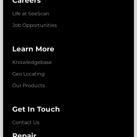
Careers
Life at SeeScan
Job Opportunities
Learn More
Knowledgebase
Geo Locating
Our Products
Get In Touch
Contact Us
Repair