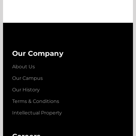
Our Company
About Us
Our Campus
Our History
Terms & Conditions
Intellectual Property