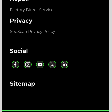
Factory Direct Service
Privacy
SeeScan Privacy Policy
Social
Sitemap