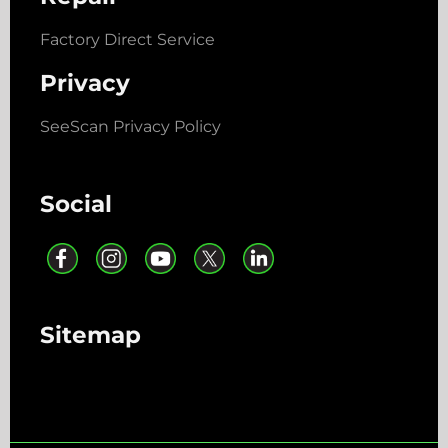
Factory Direct Service
Privacy
SeeScan Privacy Policy
Social
Sitemap