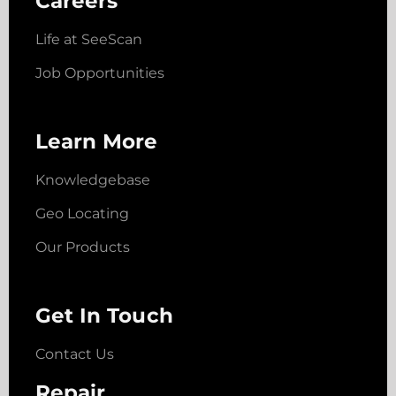
Careers
Life at SeeScan
Job Opportunities
Learn More
Knowledgebase
Geo Locating
Our Products
Get In Touch
Contact Us
Repair