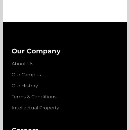
Our Company
About Us
Our Campus
Our History
Terms & Conditions
Intellectual Property