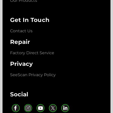
Our Products
Get In Touch
Contact Us
Repair
Factory Direct Service
Privacy
SeeScan Privacy Policy
Social