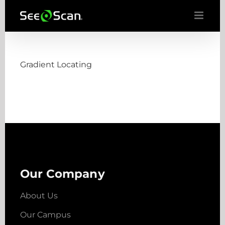
Skip
to
content
Gradient Locating
Our Company
About Us
Our Campus