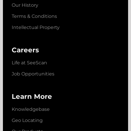
Our History
Terms & Conditions
Intellectual Property
Careers
Life at SeeScan
Job Opportunities
Learn More
Knowledgebase
Geo Locating