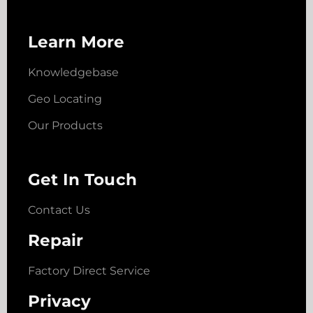
Learn More
Knowledgebase
Geo Locating
Our Products
Get In Touch
Contact Us
Repair
Factory Direct Service
Privacy