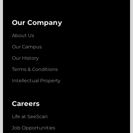
Our Company
About Us
Our Campus
Our History
Terms & Conditions
Intellectual Property
Careers
Life at SeeScan
Job Opportunities