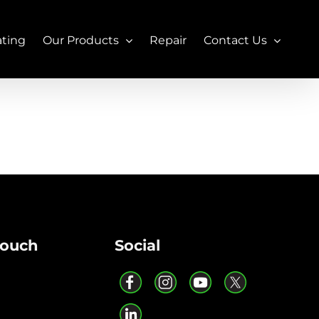
ating
Our Products
Repair
Contact Us
Touch
Social