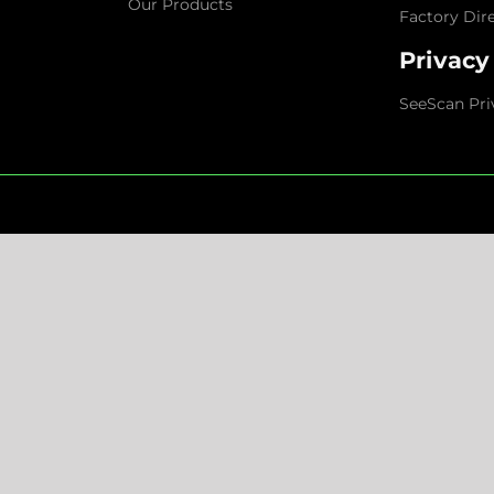
Our Products
Factory Dir
Privacy
SeeScan Pri