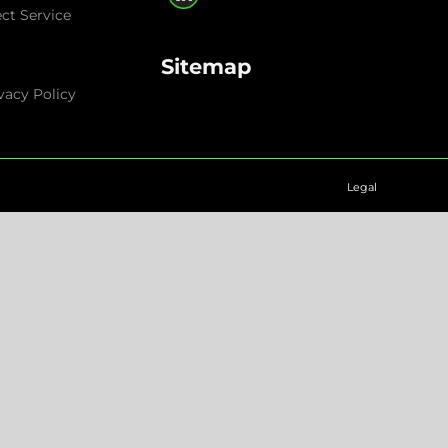
ect Service
Sitemap
vacy Policy
Legal