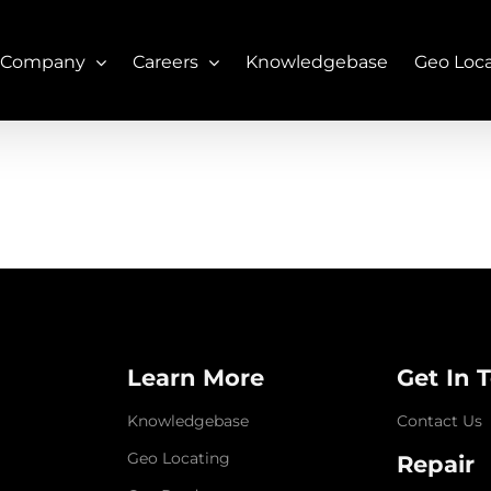
 Company
Careers
Knowledgebase
Geo Loc
Learn More
Get In 
Knowledgebase
Contact Us
Geo Locating
Repair