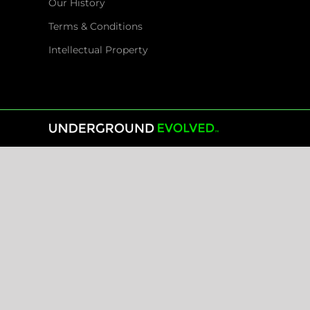
Our History
Terms & Conditions
Intellectual Property