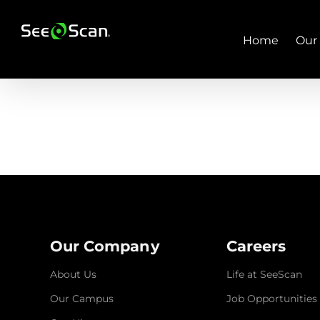
Skip
to
content
Home
Our
Our Company
Careers
About Us
Life at SeeScan
Our Campus
Job Opportunities