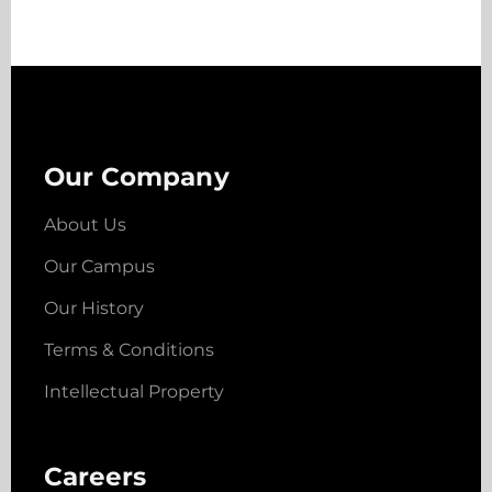
Our Company
About Us
Our Campus
Our History
Terms & Conditions
Intellectual Property
Careers