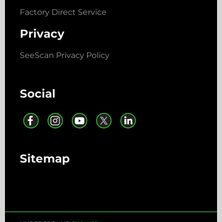
Factory Direct Service
Privacy
SeeScan Privacy Policy
Social
Sitemap