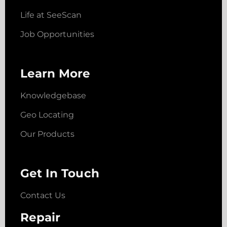
Life at SeeScan
Job Opportunities
Learn More
Knowledgebase
Geo Locating
Our Products
Get In Touch
Contact Us
Repair