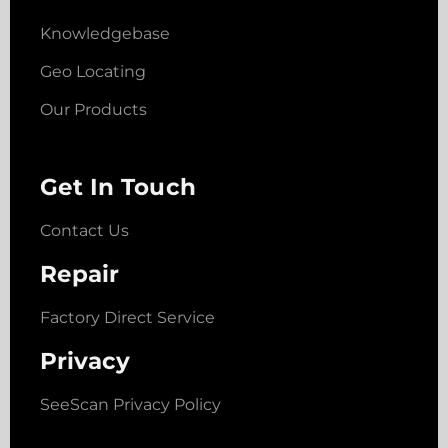
Knowledgebase
Geo Locating
Our Products
Get In Touch
Contact Us
Repair
Factory Direct Service
Privacy
SeeScan Privacy Policy