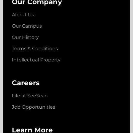
Our Company
About Us
Our Campus
Our History
Terms & Conditions
Intellectual Property
Careers
Life at SeeScan
Job Opportunities
Learn More