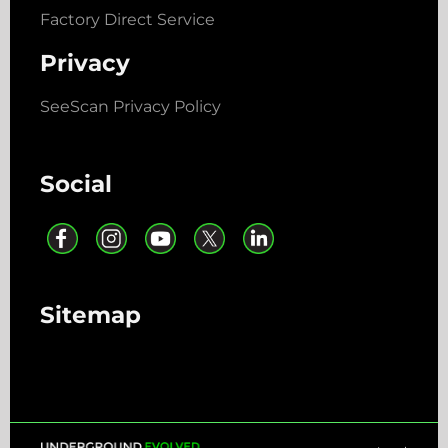
Factory Direct Service
Privacy
SeeScan Privacy Policy
Social
Sitemap