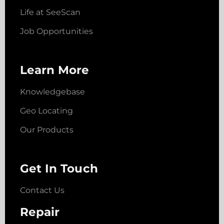
Life at SeeScan
Job Opportunities
Learn More
Knowledgebase
Geo Locating
Our Products
Get In Touch
Contact Us
Repair