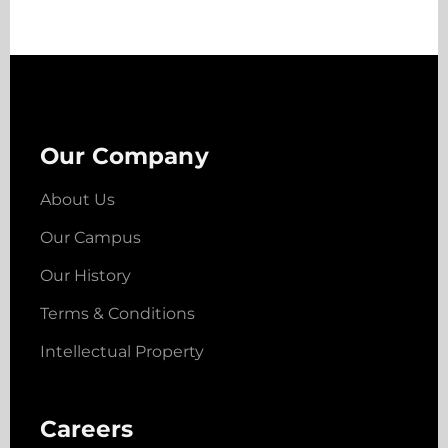
Our Company
About Us
Our Campus
Our History
Terms & Conditions
Intellectual Property
Careers