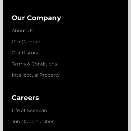
Our Company
About Us
Our Campus
Our History
Terms & Conditions
Intellectual Property
Careers
Life at SeeScan
Job Opportunities