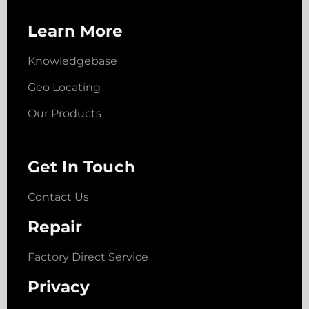
Learn More
Knowledgebase
Geo Locating
Our Products
Get In Touch
Contact Us
Repair
Factory Direct Service
Privacy