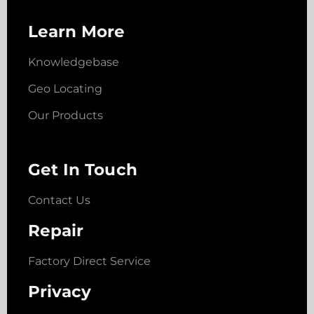
Learn More
Knowledgebase
Geo Locating
Our Products
Get In Touch
Contact Us
Repair
Factory Direct Service
Privacy