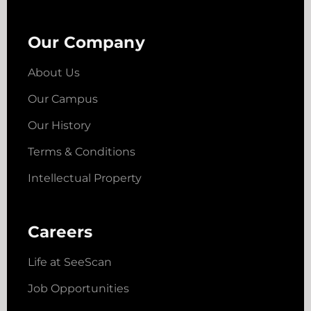
Our Company
About Us
Our Campus
Our History
Terms & Conditions
Intellectual Property
Careers
Life at SeeScan
Job Opportunities