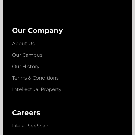
Our Company
About Us
Our Campus
Our History
Terms & Conditions
Intellectual Property
Careers
Life at SeeScan