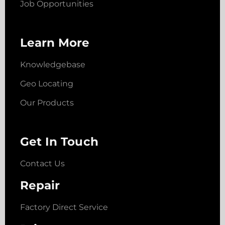
Job Opportunities
Learn More
Knowledgebase
Geo Locating
Our Products
Get In Touch
Contact Us
Repair
Factory Direct Service