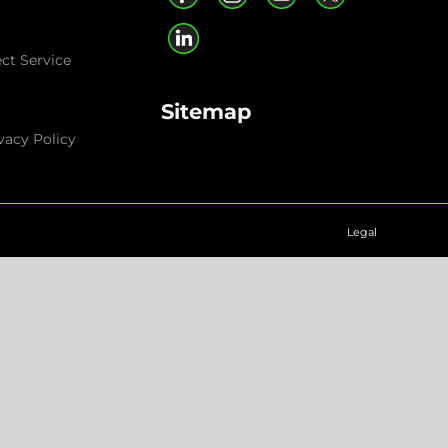
ect Service
Sitemap
vacy Policy
Legal