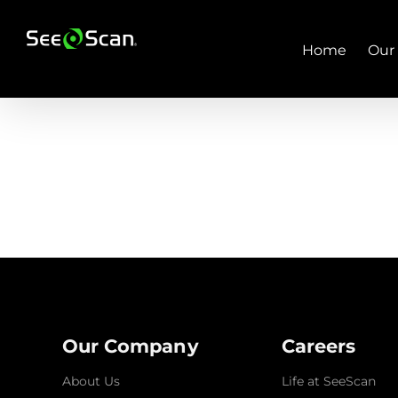
Skip
to
content
Home
Our
Our Company
Careers
About Us
Life at SeeScan