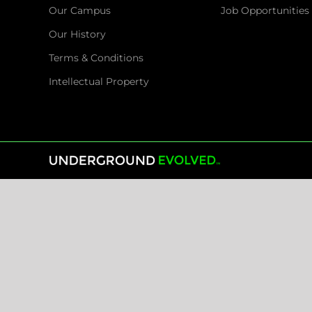
Our Campus
Job Opportunities
Our History
Terms & Conditions
Intellectual Property