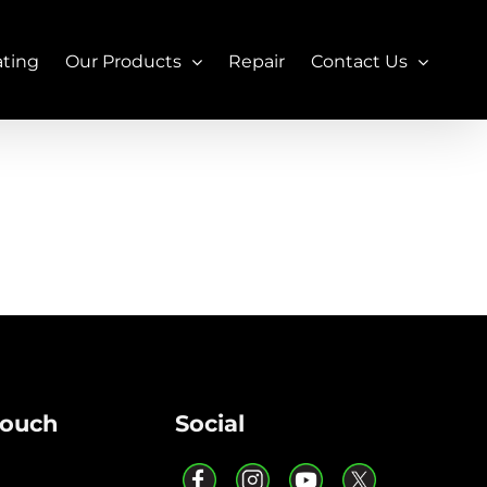
ating
Our Products
Repair
Contact Us
Touch
Social