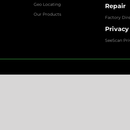
Geo Locating
Repair
Our Products
Factory Dir
Privacy
SeeScan Pri