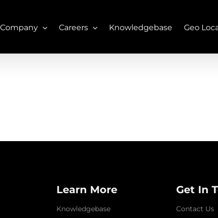
 Company
Careers
Knowledgebase
Geo Loc
Learn More
Get In 
Knowledgebase
Contact Us