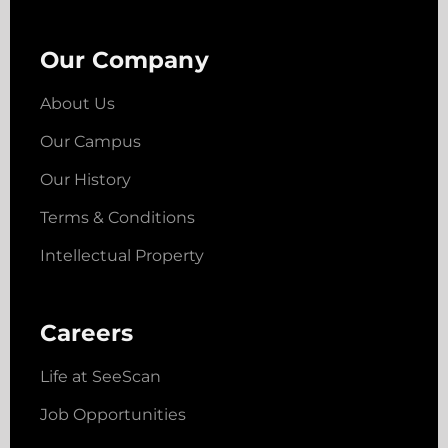
Our Company
About Us
Our Campus
Our History
Terms & Conditions
Intellectual Property
Careers
Life at SeeScan
Job Opportunities