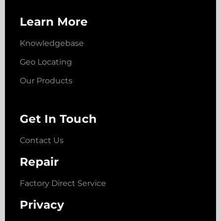
Learn More
Knowledgebase
Geo Locating
Our Products
Get In Touch
Contact Us
Repair
Factory Direct Service
Privacy