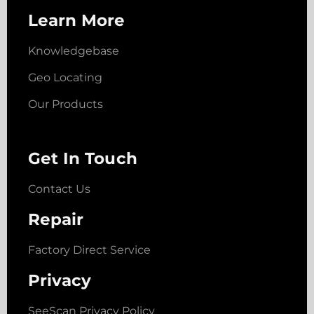
Learn More
Knowledgebase
Geo Locating
Our Products
Get In Touch
Contact Us
Repair
Factory Direct Service
Privacy
SeeScan Privacy Policy