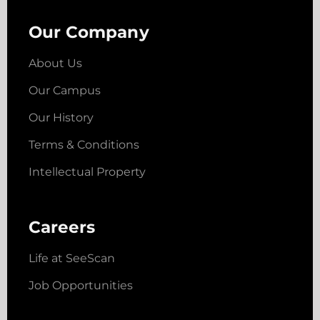
Our Company
About Us
Our Campus
Our History
Terms & Conditions
Intellectual Property
Careers
Life at SeeScan
Job Opportunities