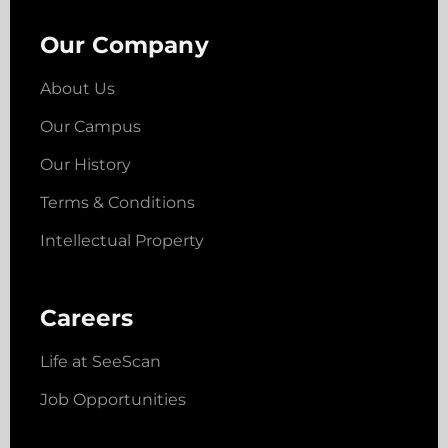
Our Company
About Us
Our Campus
Our History
Terms & Conditions
Intellectual Property
Careers
Life at SeeScan
Job Opportunities