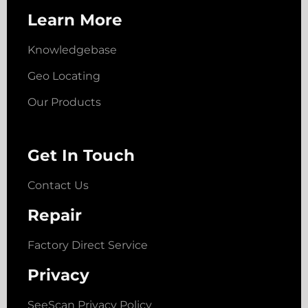
Learn More
Knowledgebase
Geo Locating
Our Products
Get In Touch
Contact Us
Repair
Factory Direct Service
Privacy
SeeScan Privacy Policy