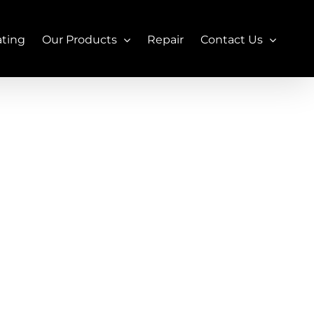
ating
Our Products
Repair
Contact Us