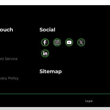
Touch
Social
ect Service
Sitemap
vacy Policy
Legal