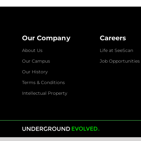
Our Company
Careers
About Us
Life at SeeScan
Our Campus
Job Opportunities
Our History
Terms & Conditions
Intellectual Property