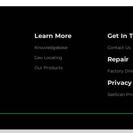
Learn More
Get In 
Knowledgebase
Contact Us
Geo Locating
Repair
Our Products
Factory Dir
Privacy
SeeScan Pri