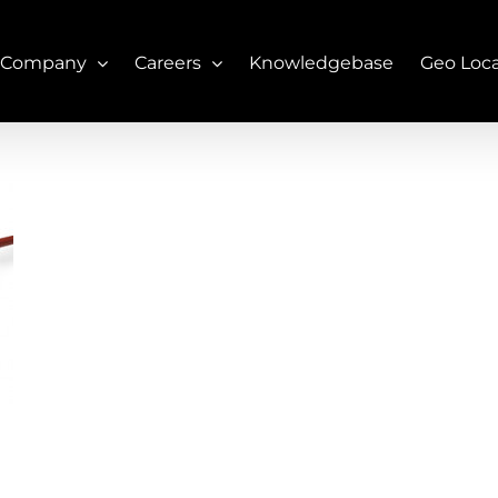
 Company
Careers
Knowledgebase
Geo Loc