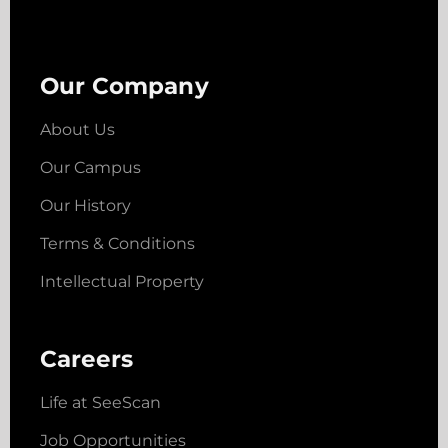
Our Company
About Us
Our Campus
Our History
Terms & Conditions
Intellectual Property
Careers
Life at SeeScan
Job Opportunities