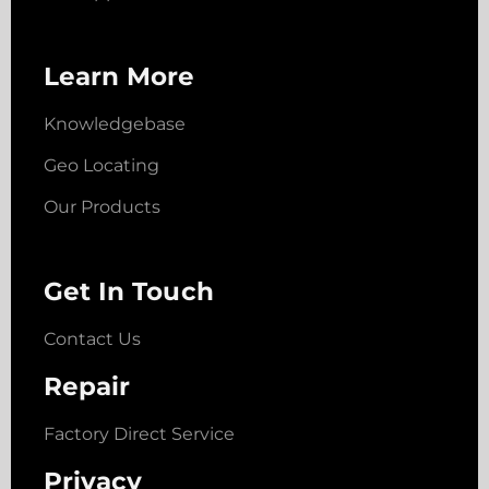
Learn More
Knowledgebase
Geo Locating
Our Products
Get In Touch
Contact Us
Repair
Factory Direct Service
Privacy