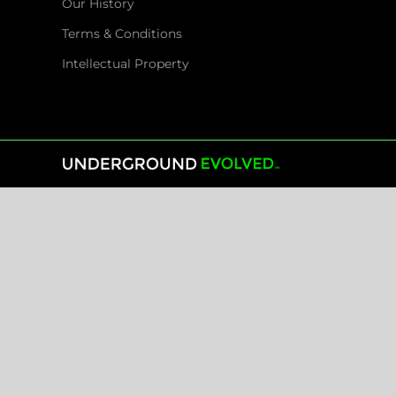
Our History
Terms & Conditions
Intellectual Property