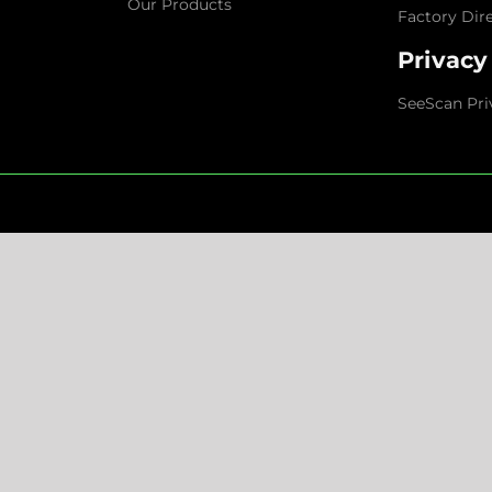
Our Products
Factory Dir
Privacy
SeeScan Pri