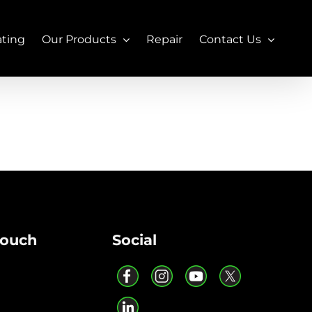
ating
Our Products
Repair
Contact Us
Touch
Social