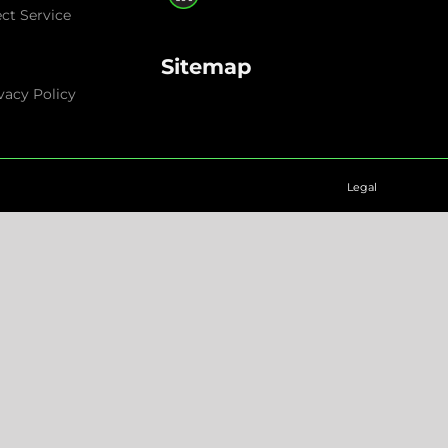
ect Service
Sitemap
vacy Policy
Legal