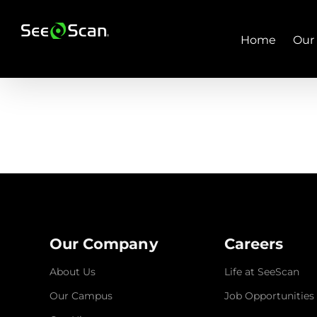
Skip
to
content
Home
Our
Our Company
Careers
About Us
Life at SeeScan
Our Campus
Job Opportunities