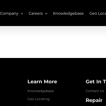
 Company
Careers
Knowledgebase
Geo Loc
Learn More
Get In 
Knowledgebase
Contact Us
Geo Locating
Repair